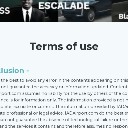
Terms of use
clusion -
the best to avoid any error in the contents appearing on this
not guarantee the accuracy or information updated. Conten
rport.com assumes no liability for the use by others of the co
ined is for information only. The information provided is not n
ete, accurate or current. The information provided by IADAi
te professional or legal advice. IADAirport.com do the best e
 can not guarantee the absence of technological failure or t
te and the services it contains and therefore assumes no respon