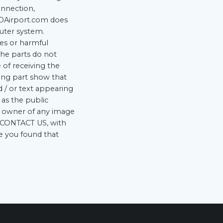
onnection,
ADAirport.com does
uter system.
ses or harmful
he parts do not
 of receiving the
ding part show that
d / or text appearing
 as the public
he owner of any image
he CONTACT US, with
re you found that