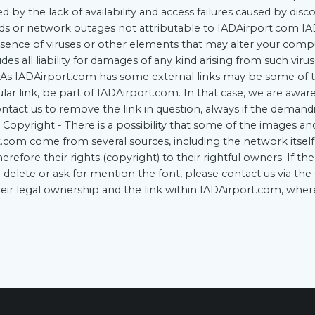
 by the lack of availability and access failures caused by disc
s or network outages not attributable to IADAirport.com I
sence of viruses or other elements that may alter your comp
es all liability for damages of any kind arising from such viru
As IADAirport.com has some external links may be some of t
ular link, be part of IADAirport.com. In that case, we are aware
ntact us to remove the link in question, always if the deman
. Copyright - There is a possibility that some of the images an
.com come from several sources, including the network itself
refore their rights (copyright) to their rightful owners. If t
o delete or ask for mention the font, please contact us via t
their legal ownership and the link within IADAirport.com, whe