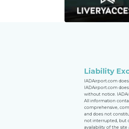
Liability Ex
IADAirport.com does 
IADAirport.com does 
without notice. IADAi
All information conta
comprehensive, compl
and does not constitu
not interrupted, but
availability of the si