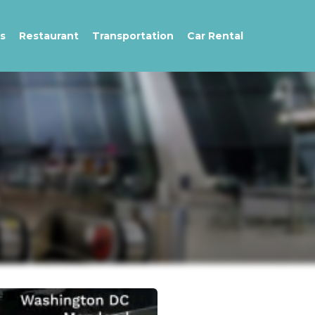
s
Restaurant
Transportation
Car Rental