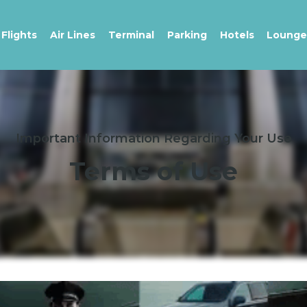
Flights
Air Lines
Terminal
Parking
Hotels
Lounge
Important Information Regarding Your Use
Terms of Use