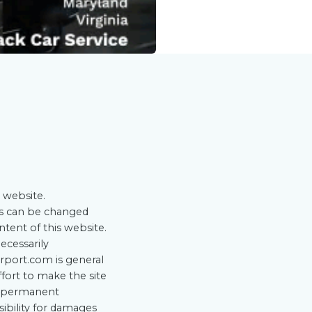
 website.
ts can be changed
ntent of this website.
ecessarily
rport.com is general
ffort to make the site
he permanent
sibility for damages