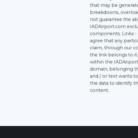
that may be generated
breakdowns, overload
not guarantee the ab
IADAirport.com exclud
components. Links - 
agree that any partic
claim, through our co
the link belongs to it
within the IADAirport
domain, belonging the
and / or text wants t
the data to identify 
content.