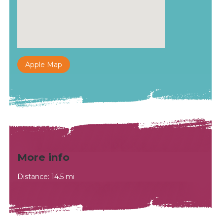
Apple Map
More info
Distance: 14.5 mi