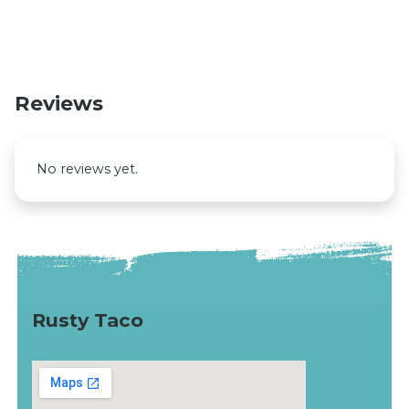
Reviews
No reviews yet.
Rusty Taco