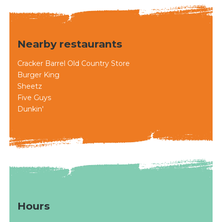
Nearby restaurants
Cracker Barrel Old Country Store
Burger King
Sheetz
Five Guys
Dunkin'
Hours