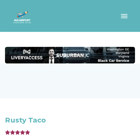
Rusty Taco