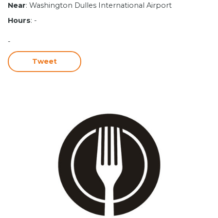
Near
: Washington Dulles International Airport
Hours
: -
-
Tweet