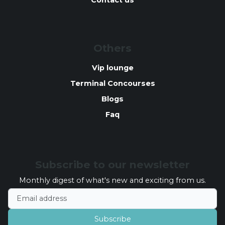
Contact us
Others
Vip lounge
Terminal Concourses
Blogs
Faq
Subscribe to our newsletter
Monthly digest of what's new and exciting from us.
Email address
Subscribe