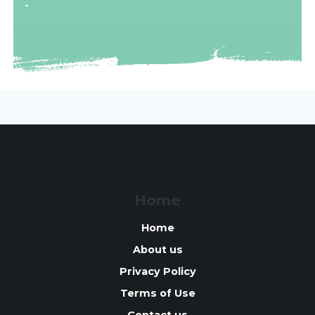
-
Home
Home
About us
Privacy Policy
Terms of Use