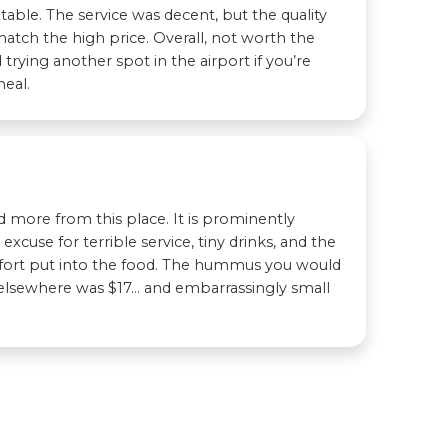
table. The service was decent, but the quality
match the high price. Overall, not worth the
trying another spot in the airport if you’re
eal.
ed more from this place. It is prominently
 excuse for terrible service, tiny drinks, and the
fort put into the food. The hummus you would
 elsewhere was $17… and embarrassingly small