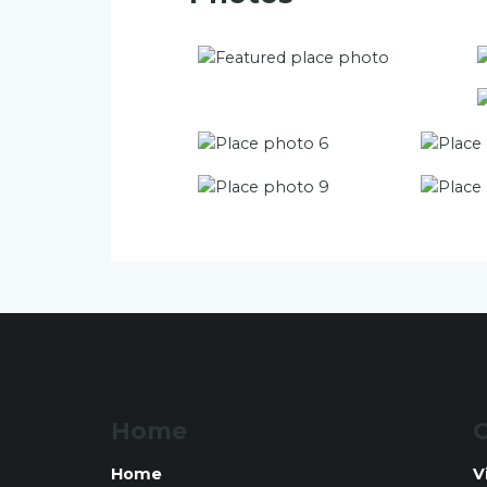
Home
O
Home
V