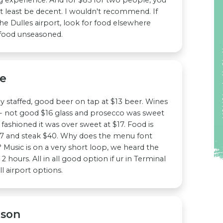
t least be decent. I wouldn't recommend. If
the Dulles airport, look for food elsewhere
 food unseasoned.
ge
lly staffed, good beer on tap at $13 beer. Wines
o- not good $16 glass and prosecco was sweet
 fashioned it was over sweet at $17. Food is
7 and steak $40. Why does the menu font
 Music is on a very short loop, we heard the
2 hours. All in all good option if ur in Terminal
l airport options.
nson