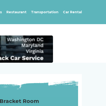
s
Restaurant
Transportation
Car Rental
Bracket Room