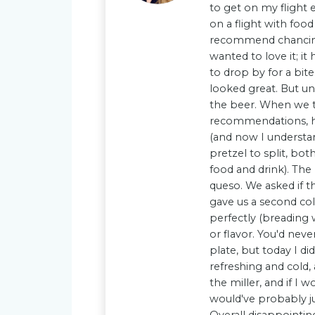
to get on my flight
on a flight with food
recommend chancing t
wanted to love it; i
to drop by for a bit
looked great. But u
the beer. When we t
recommendations, he 
(and now I understa
pretzel to split, bot
food and drink). Th
queso. We asked if t
gave us a second co
perfectly (breading 
or flavor. You'd nev
plate, but today I di
refreshing and cold, 
the miller, and if I
would've probably ju
Overall disappointin