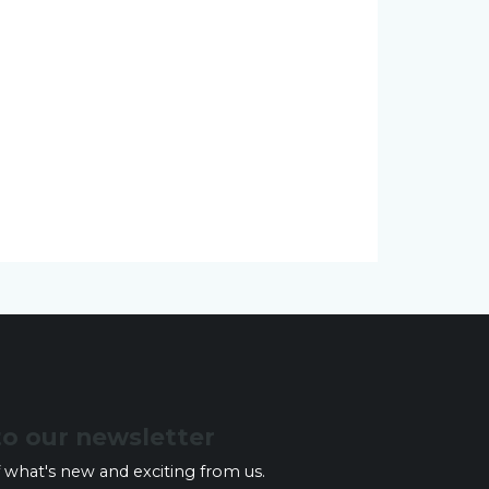
to our newsletter
 what's new and exciting from us.