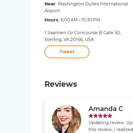
Near
: Washington Dulles International
Airport
Hours
: 6:00 AM – 10:30 PM
1 Saarinen Cir Concourse B Gate 50,
Sterling, VA 20166, USA
Tweet
Reviews
Amanda C
Updating review: Upd
this review, I realiz