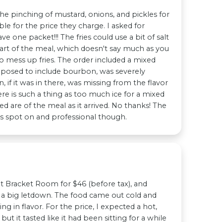
he pinching of mustard, onions, and pickles for
le for the price they charge. I asked for
e one packet!!! The fries could use a bit of salt
art of the meal, which doesn't say much as you
to mess up fries. The order included a mixed
pposed to include bourbon, was severely
 if it was in there, was missing from the flavor
ere is such a thing as too much ice for a mixed
ed are of the meal as it arrived. No thanks! The
s spot on and professional though.
at Bracket Room for $46 (before tax), and
s a big letdown. The food came out cold and
g in flavor. For the price, I expected a hot,
ut it tasted like it had been sitting for a while