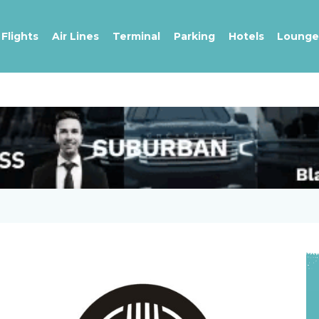
Flights
Air Lines
Terminal
Parking
Hotels
Lounge