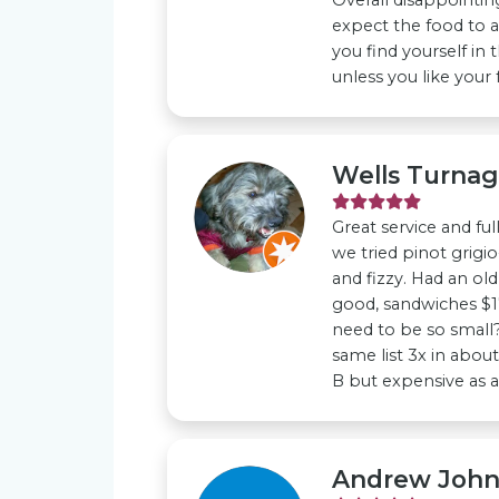
expect the food to a
you find yourself in 
unless you like your
Wells Turna
Great service and fu
we tried pinot grigi
and fizzy. Had an old
good, sandwiches $1
need to be so small?
same list 3x in about 
B but expensive as al
Andrew Joh