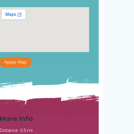
Apple Map
More info
Distance: 0.5 mi