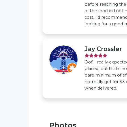
before reaching the 
of the food did not 
cost. I’d recommend 
looking for a good m
Jay Crossler
Oof, I really expect
placed, but that’s no
bare minimum of ef
normally get for $3
when delivered.
Photos