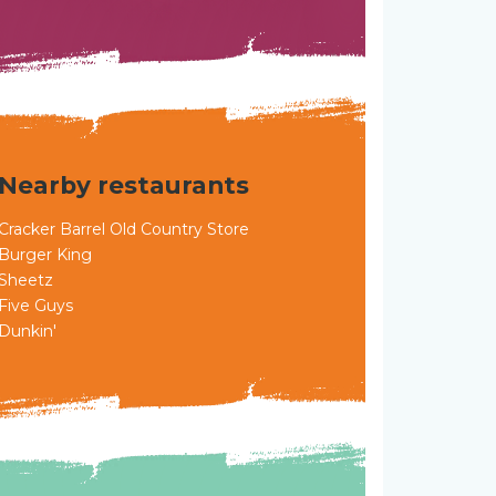
Nearby restaurants
Cracker Barrel Old Country Store
Burger King
Sheetz
Five Guys
Dunkin'