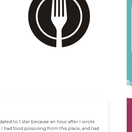
ated to 1 star because an hour after I wrote
ed I had food poisoning from this place, and had