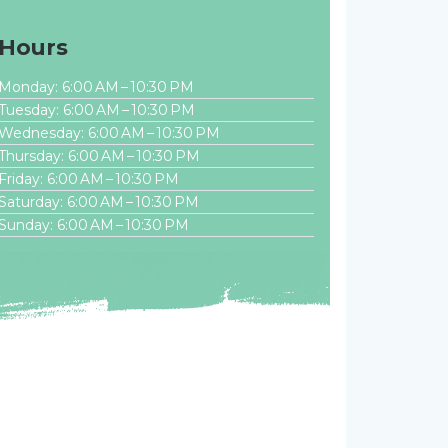
Hours
Monday: 6:00 AM – 10:30 PM
Tuesday: 6:00 AM – 10:30 PM
Wednesday: 6:00 AM – 10:30 PM
Thursday: 6:00 AM – 10:30 PM
Friday: 6:00 AM – 10:30 PM
Saturday: 6:00 AM – 10:30 PM
Sunday: 6:00 AM – 10:30 PM