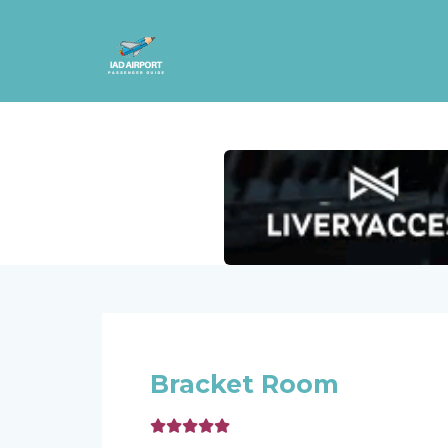
Bracket Room