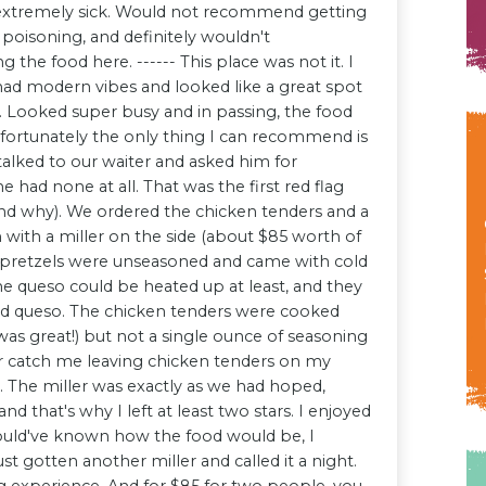
 extremely sick. Would not recommend getting
 poisoning, and definitely wouldn't
he food here. ------ This place was not it. I
t had modern vibes and looked like a great spot
e. Looked super busy and in passing, the food
nfortunately the only thing I can recommend is
alked to our waiter and asked him for
had none at all. That was the first red flag
nd why). We ordered the chicken tenders and a
h with a miller on the side (about $85 worth of
e pretzels were unseasoned and came with cold
he queso could be heated up at least, and they
ld queso. The chicken tenders were cooked
was great!) but not a single ounce of seasoning
er catch me leaving chicken tenders on my
d. The miller was exactly as we had hoped,
and that's why I left at least two stars. I enjoyed
 would've known how the food would be, I
st gotten another miller and called it a night.
g experience. And for $85 for two people, you