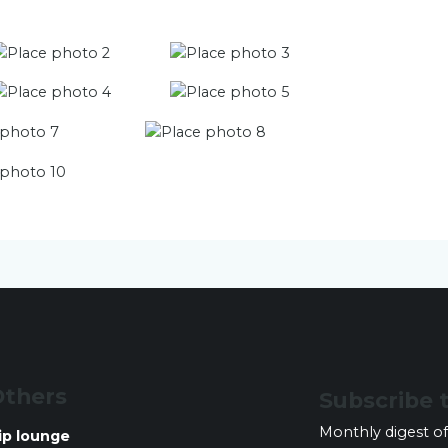
thers
Subscribe 
Monthly digest of
ip lounge