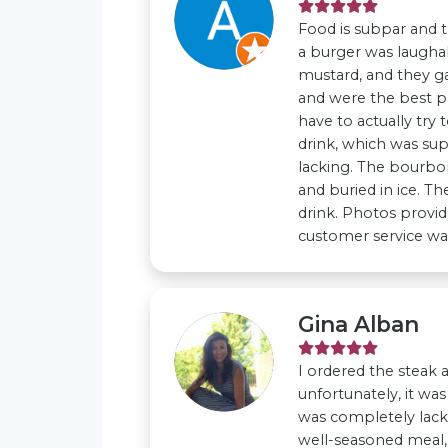
Food is subpar and t
a burger was laughab
mustard, and they gav
and were the best p
have to actually try 
drink, which was su
lacking. The bourbon,
and buried in ice. Th
drink. Photos provid
customer service wa
Gina Alban
I ordered the steak 
unfortunately, it wa
was completely lackin
well-seasoned meal, b