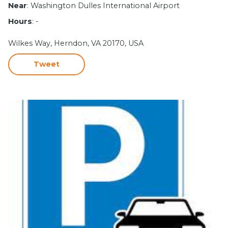
Near
: Washington Dulles International Airport
Hours
: -
Wilkes Way, Herndon, VA 20170, USA
Tweet