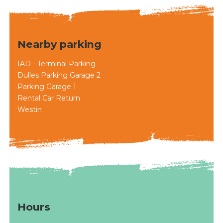
Nearby parking
IAD - Terminal Parking
Dulles Parking Garage 2
Parking Garage 1
Rental Car Return
Westin
Hours