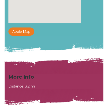
Apple Map
More info
Distance: 3.2 mi