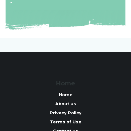
-
Home
Home
About us
Privacy Policy
Terms of Use