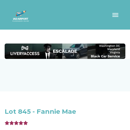
Lot 845 - Fannie Mae