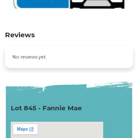
Reviews
No reviews yet.
Lot 845 - Fannie Mae