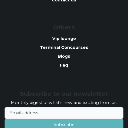
Contact us
Others
Vip lounge
Terminal Concourses
Blogs
Faq
Subscribe to our newsletter
Monthly digest of what's new and exciting from us.
Email address
Subscribe