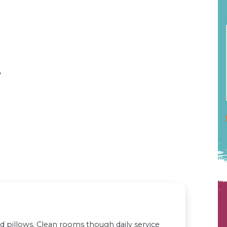
,
 pillows. Clean rooms though daily service