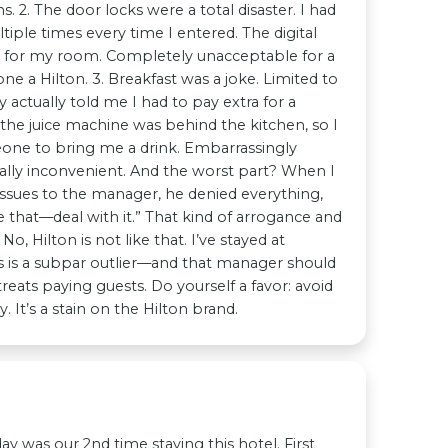
. 2. The door locks were a total disaster. I had
iple times every time I entered. The digital
ll for my room. Completely unacceptable for a
ne a Hilton. 3. Breakfast was a joke. Limited to
 actually told me I had to pay extra for a
the juice machine was behind the kitchen, so I
eone to bring me a drink. Embarrassingly
ally inconvenient. And the worst part? When I
 issues to the manager, he denied everything,
ke that—deal with it.” That kind of arrogance and
 No, Hilton is not like that. I’ve stayed at
 is a subpar outlier—and that manager should
reats paying guests. Do yourself a favor: avoid
. It’s a stain on the Hilton brand.
sterday was our 2nd time staying this hotel. First