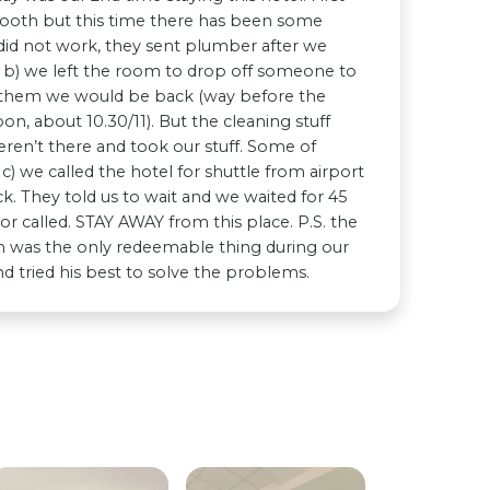
smooth but this time there has been some
sh did not work, they sent plumber after we
y b) we left the room to drop off someone to
d them we would be back (way before the
on, about 10.30/11). But the cleaning stuff
en’t there and took our stuff. Some of
c) we called the hotel for shuttle from airport
. They told us to wait and we waited for 45
 called. STAY AWAY from this place. P.S. the
on was the only redeemable thing during our
d tried his best to solve the problems.