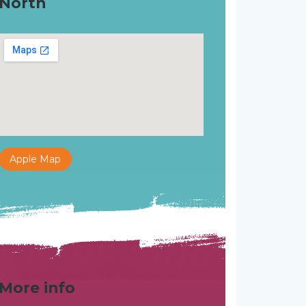
North
Apple Map
More info