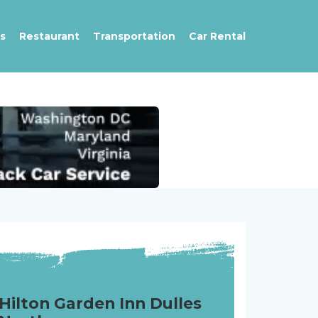
s
Restaurant
Transportation
Car Rental
Hilton Garden Inn Dulles