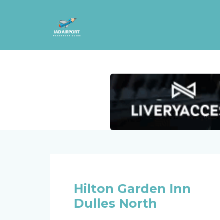
Hilton Garden Inn
Dulles North