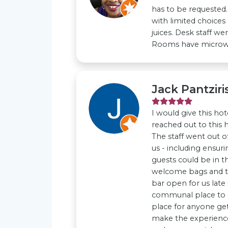
has to be requested.
with limited choices
juices. Desk staff we
Rooms have microwav
Jack Pantziri
I would give this hote
reached out to this 
The staff went out o
us - including ensur
guests could be in th
welcome bags and tr
bar open for us late
communal place to
place for anyone get
make the experience 