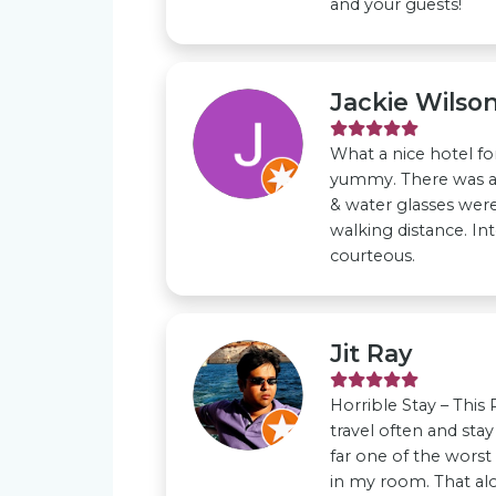
and your guests!
Jackie Wilso
What a nice hotel fo
yummy. There was a
& water glasses were 
walking distance. In
courteous.
Jit Ray
Horrible Stay – This
travel often and stay
far one of the worst
in my room. That al