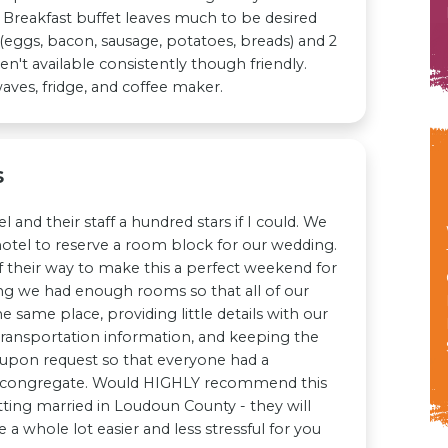
 Breakfast buffet leaves much to be desired
 (eggs, bacon, sausage, potatoes, breads) and 2
ren't available consistently though friendly.
es, fridge, and coffee maker.
s
l and their staff a hundred stars if I could. We
hotel to reserve a room block for our wedding.
f their way to make this a perfect weekend for
ing we had enough rooms so that all of our
e same place, providing little details with our
ansportation information, and keeping the
 upon request so that everyone had a
 congregate. Would HIGHLY recommend this
ting married in Loudoun County - they will
a whole lot easier and less stressful for you