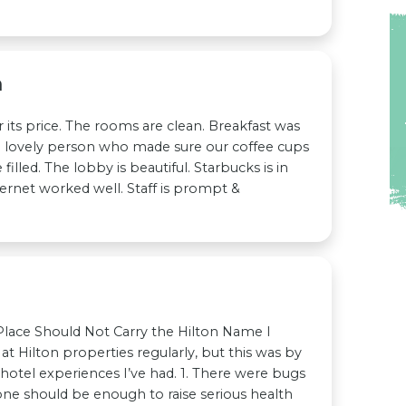
n
r its price. The rooms are clean. Breakfast was
 lovely person who made sure our coffee cups
filled. The lobby is beautiful. Starbucks is in
ternet worked well. Staff is prompt &
 Place Should Not Carry the Hilton Name I
 at Hilton properties regularly, but this was by
 hotel experiences I’ve had. 1. There were bugs
one should be enough to raise serious health