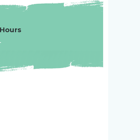
Hours
-