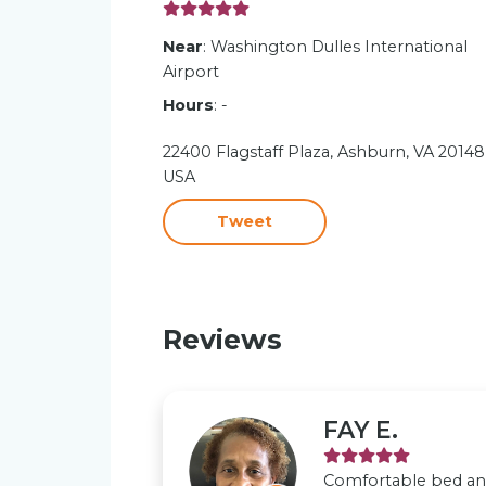
Near
: Washington Dulles International
Airport
Hours
: -
22400 Flagstaff Plaza, Ashburn, VA 20148
USA
Tweet
Reviews
FAY E.
Comfortable bed and