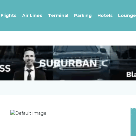
Flights
Air Lines
Terminal
Parking
Hotels
Lounge