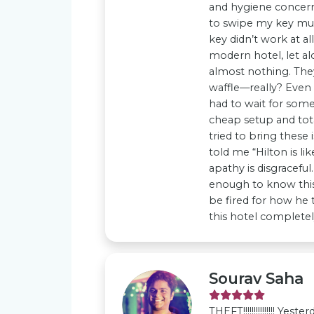
and hygiene concerns
to swipe my key mult
key didn’t work at a
modern hotel, let alo
almost nothing. They
waffle—really? Even 
had to wait for som
cheap setup and tot
tried to bring these
told me “Hilton is li
apathy is disgraceful.
enough to know this
be fired for how he t
this hotel completely
Sourav Saha
THEFT!!!!!!!!!!!!!!! Ye