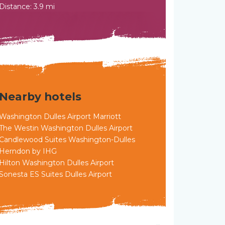
Distance: 3.9 mi
Nearby hotels
Washington Dulles Airport Marriott
The Westin Washington Dulles Airport
Candlewood Suites Washington-Dulles
Herndon by IHG
Hilton Washington Dulles Airport
Sonesta ES Suites Dulles Airport