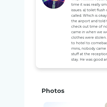
time it was really 
issues. a) toilet flu
called. Which is oka
the airport and tol
check out time of no
came in when we wer
clothes were stolen. 
to hotel to comeback
mins, nobody came or
stuff at the recepti
stay. He was good an
Photos