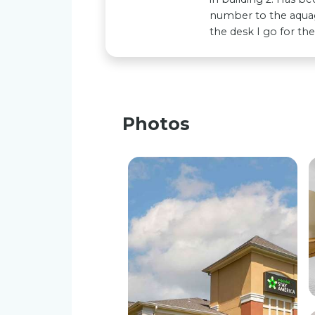
number to the aquag
the desk I go for th
Photos