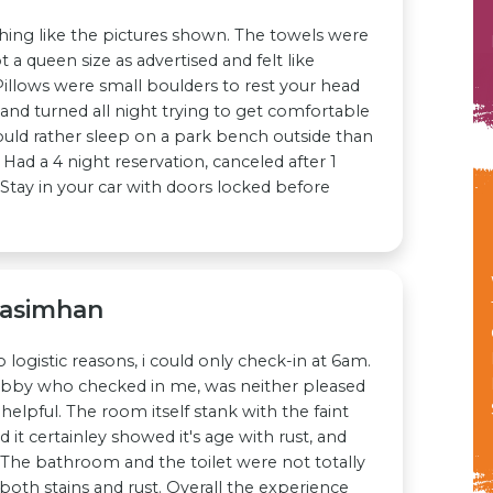
ing like the pictures shown. The towels were
t a queen size as advertised and felt like
Pillows were small boulders to rest your head
and turned all night trying to get comfortable
uld rather sleep on a park bench outside than
 Had a 4 night reservation, canceled after 1
t. Stay in your car with doors locked before
rasimhan
 logistic reasons, i could only check-in at 6am.
obby who checked in me, was neither pleased
helpful. The room itself stank with the faint
 it certainley showed it's age with rust, and
. The bathroom and the toilet were not totally
both stains and rust. Overall the experience