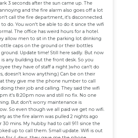
ark 3 seconds after the sun came up. The
annoying and the fire alarm also goes off a lot
n't call the fire department, it's disconnected.
to do. You won't be able to do it since the wifi
ormal. The office has weird hours for a hotel.
ey allow men to sit in the parking lot drinking
ottle caps on the ground or their bottles
ground. Update time! Still here sadly. But now
 is any building but the front desk. So you
ee they have of staff a night )who can't do
s, doesn't know anything.) Can be on their
that they give me the phone number to call
oing their job and calling. They said the wifi
pm it's 8:20pm now and still no fix. No one
ing. But don't worry maintenance is
ow. So even though we all paid we get no wifi.
ety as the fire alarm was pulled 2 nights ago
r 30 mins. My hubby had to call 911 since the
oked up to call them. Small update. Wifi is out
een for 4 days, they gave me the phone