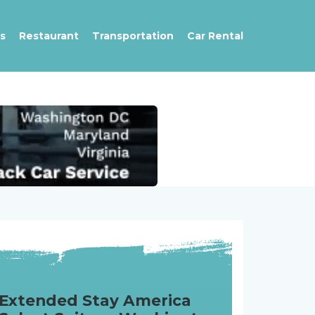
s
Restaurant
Transportation
Car Rental
Extended Stay America