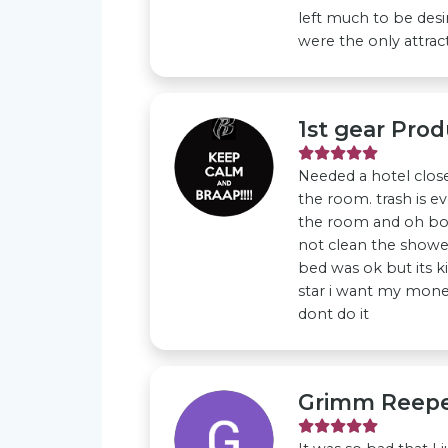
left much to be desi
were the only attracti
1st gear Prod
Needed a hotel clos
the room. trash is ev
the room and oh bo
not clean the shower
bed was ok but its ki
star i want my mone
dont do it
Grimm Reep