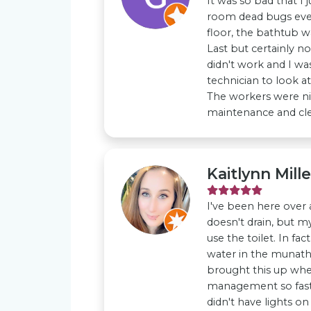
It was so bad that I 
room dead bugs every
floor, the bathtub wa
Last but certainly n
didn't work and I was
technician to look at
The workers were n
maintenance and clea
Kaitlynn Mille
I've been here over 
doesn't drain, but m
use the toilet. In fac
water in the munathr
brought this up whe
management so fast a
didn't have lights on