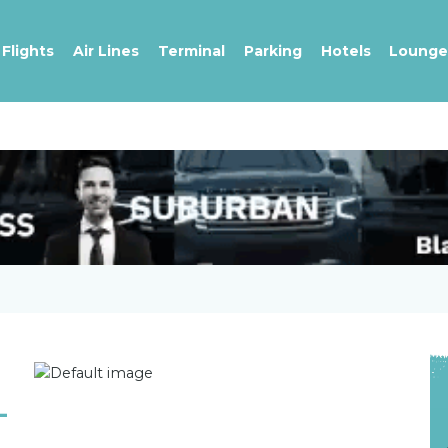
Flights
Air Lines
Terminal
Parking
Hotels
Lounge
-