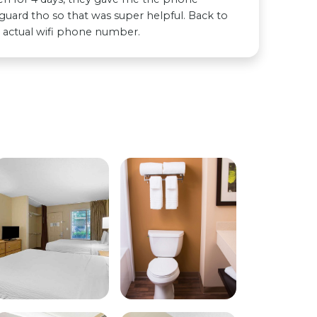
uard tho so that was super helpful. Back to
e actual wifi phone number.