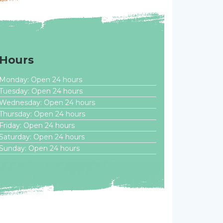
Hours
Monday: Open 24 hours
Tuesday: Open 24 hours
Wednesday: Open 24 hours
Thursday: Open 24 hours
Friday: Open 24 hours
Saturday: Open 24 hours
Sunday: Open 24 hours