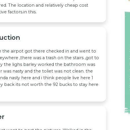
red. The location and relatively cheap cost
ve factors.in this.
uction
e the airpot got there checked in and went to
eywhere ,there was a trash on the stairs ,got to
y the lighs barley worked the bathroom was
 was nasty and the toliet was not clean. the
nda nasty here and i think people live here 1
y back its not worth the 92 bucks to stay here
er