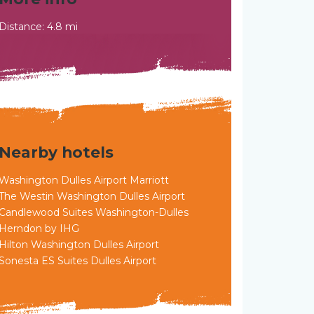
Distance: 4.8 mi
Nearby hotels
Washington Dulles Airport Marriott
The Westin Washington Dulles Airport
Candlewood Suites Washington-Dulles
Herndon by IHG
Hilton Washington Dulles Airport
Sonesta ES Suites Dulles Airport