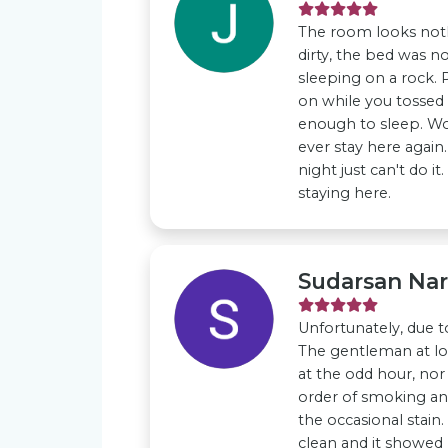
The room looks noth
dirty, the bed was no
sleeping on a rock. 
on while you tossed 
enough to sleep. Wo
ever stay here again.
night just can't do i
staying here.
Sudarsan Na
Unfortunately, due to
The gentleman at l
at the odd hour, nor 
order of smoking and
the occasional stain
clean and it showed 