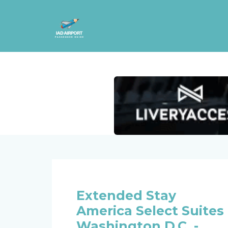
Extended Stay
America Select Suites 
Washington D.C. -