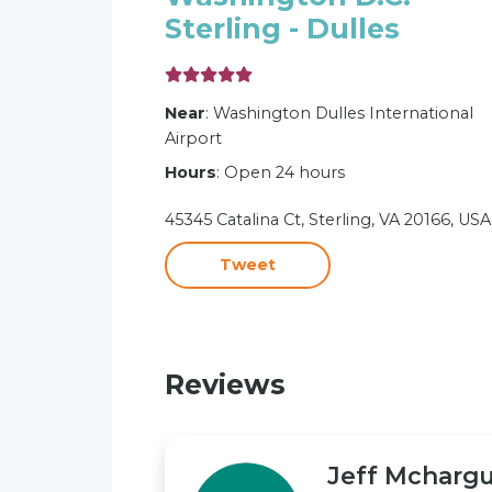
Sterling - Dulles
Near
: Washington Dulles International
Airport
Hours
: Open 24 hours
45345 Catalina Ct, Sterling, VA 20166, USA
Tweet
Reviews
Jeff Mcharg