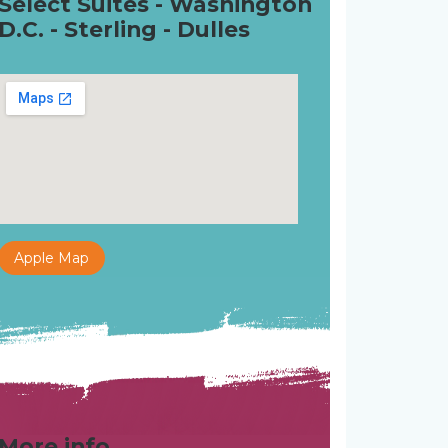
Select Suites - Washington
D.C. - Sterling - Dulles
Apple Map
More info