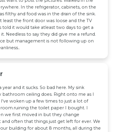
just want to post the pictures. Walked in the
where. In the refrigerator, cabinets, on the
s filthy and food was in the drain of the sink.
ot least the front door was loose and the TV
 told it would take atleast two days to get a
 it. Needless to say they did give me a refund.
ice but management is not following up on
nliness..
r
a year and it sucks. So bad here. My sink
y bathroom ceiling does. Right onto me as I
t I've woken up a few times to just a lot of
oom.ruining the toilet paper I bought. I
n we first moved in but they change
nd often that things just get left for ever. We
 our building for about 8 months, all during the