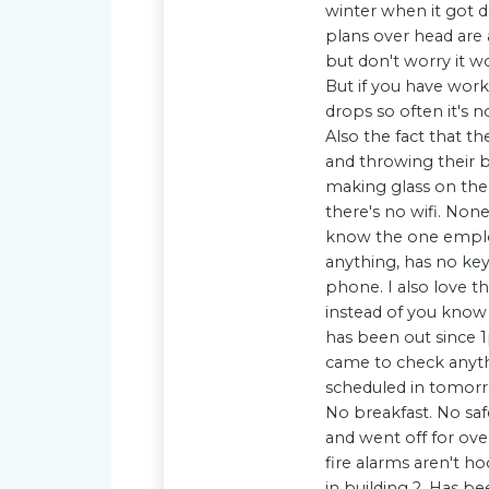
winter when it got d
plans over head are 
but don't worry it wo
But if you have work 
drops so often it's n
Also the fact that th
and throwing their b
making glass on the 
there's no wifi. None
know the one employ
anything, has no key
phone. I also love 
instead of you know d
has been out since 1
came to check anyth
scheduled in tomorr
No breakfast. No saf
and went off for ove
fire alarms aren't ho
in building 2. Has b